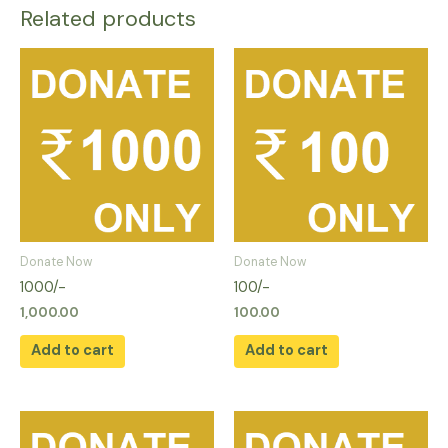
Related products
Donate Now
Donate Now
1000/-
100/-
1,000.00
100.00
Add to cart
Add to cart