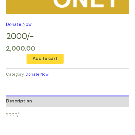
Donate Now
2000/-
2,000.00
Add to cart
Category:
Donate Now
Description
2000/-