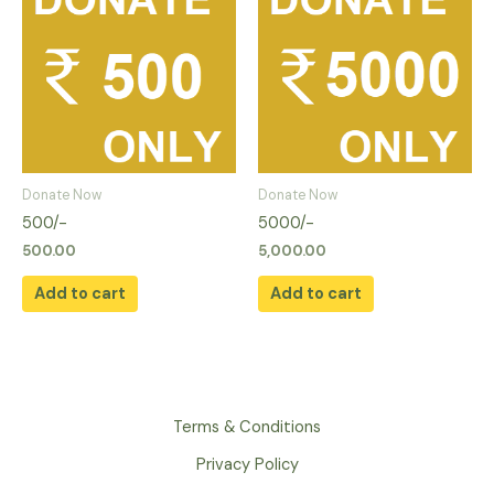
Donate Now
Donate Now
500/-
5000/-
500.00
5,000.00
Add to cart
Add to cart
Terms & Conditions
Privacy Policy