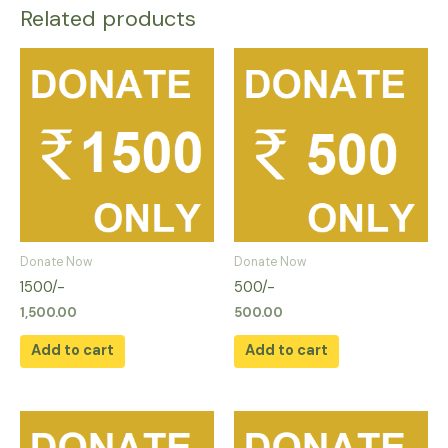
Related products
Donate Now
Donate Now
1500/-
500/-
1,500.00
500.00
Add to cart
Add to cart