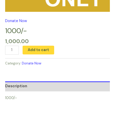
Donate Now
1000/-
1,000.00
Add to cart
Category:
Donate Now
Description
1000/-