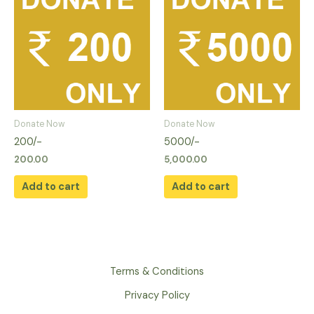
Donate Now
Donate Now
200/-
5000/-
200.00
5,000.00
Add to cart
Add to cart
Terms & Conditions
Privacy Policy