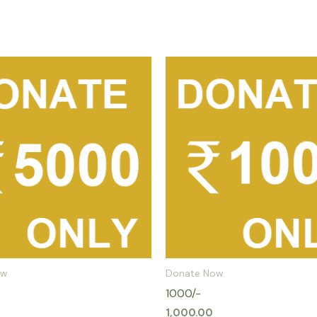
ow
Donate Now
1000/-
1,000.00