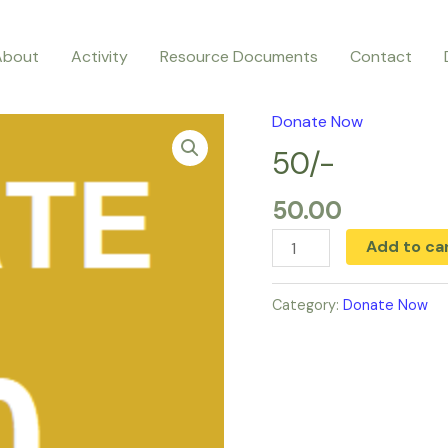
About
Activity
Resource Documents
Contact
Donate Now
50/-
quantity
50/-
50.00
Add to ca
Category:
Donate Now