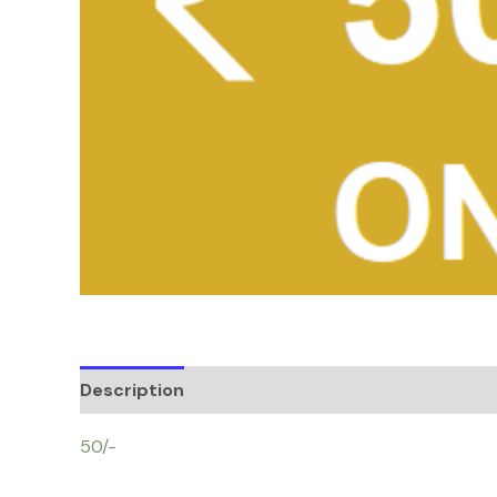
Description
50/-