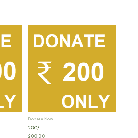
Donate Now
200/-
200.00