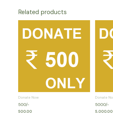
Related products
Donate Now
Donate N
500/-
5000/-
500.00
5,000.00