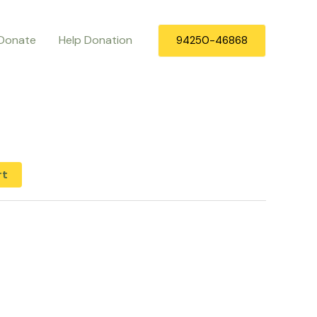
Donate
Help Donation
94250-46868
rt