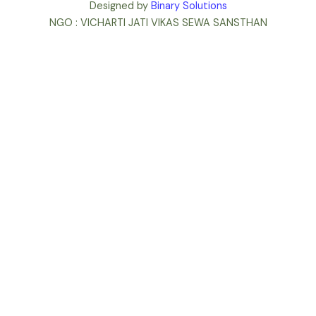
Designed by
Binary Solutions
NGO : VICHARTI JATI VIKAS SEWA SANSTHAN