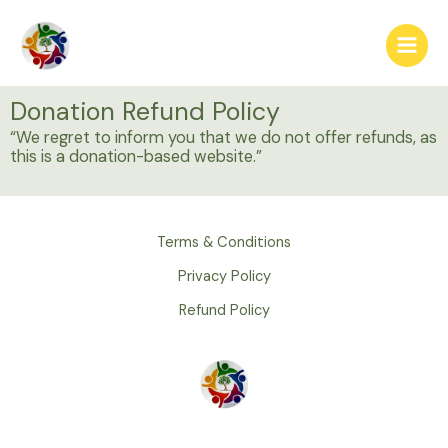
Skip
Main
to
Menu
content
Donation Refund Policy
“We regret to inform you that we do not offer refunds, as
this is a donation-based website.”
Terms & Conditions
Privacy Policy
Refund Policy