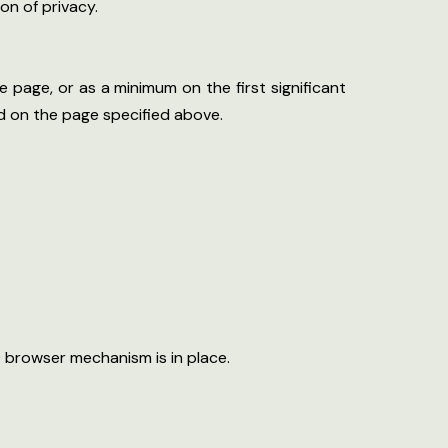
on of privacy.
e page, or as a minimum on the first significant
nd on the page specified above.
 browser mechanism is in place.