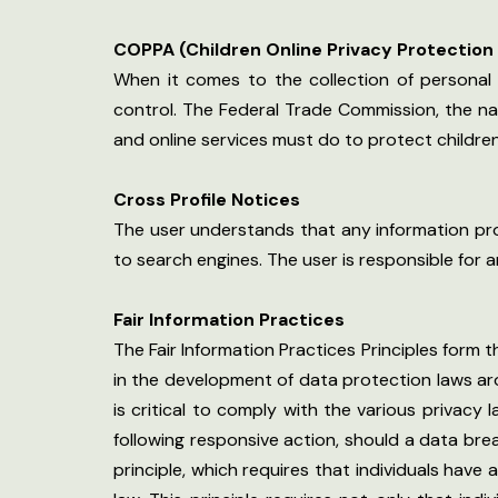
COPPA (Children Online Privacy Protection
When it comes to the collection of personal 
control. The Federal Trade Commission, the n
and online services must do to protect children’
Cross Profile Notices
The user understands that any information prov
to search engines. The user is responsible for 
Fair Information Practices
The Fair Information Practices Principles form 
in the development of data protection laws ar
is critical to comply with the various privacy 
following responsive action, should a data brea
principle, which requires that individuals have