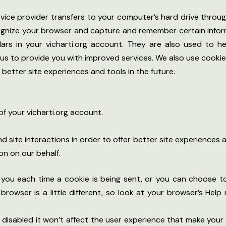
 service provider transfers to your computer’s hard drive thro
cognize your browser and capture and remember certain infor
rs in your vicharti.org account. They are also used to 
s us to provide you with improved services. We also use cook
r better site experiences and tools in the future.
f your vicharti.org account.
d site interactions in order to offer better site experiences 
on on our behalf.
u each time a cookie is being sent, or you can choose to t
h browser is a little different, so look at your browser’s He
be disabled it won’t affect the user experience that make you