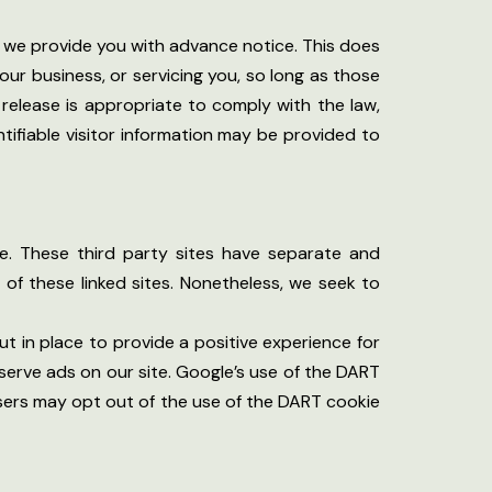
ss we provide you with advance notice. This does
ur business, or servicing you, so long as those
 release is appropriate to comply with the law,
ntifiable visitor information may be provided to
te. These third party sites have separate and
s of these linked sites. Nonetheless, we seek to
t in place to provide a positive experience for
serve ads on our site. Google’s use of the DART
 Users may opt out of the use of the DART cookie