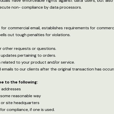
ividuals have enforceable rights against data users, but als
ecute non- compliance by data processors.
for commercial email, establishes requirements for commerci
ls out tough penalties for violations.
r other requests or questions.
 updates pertaining to orders.
 related to your product and/or service.
 emails to our clients after the original transaction has occur
 to the following:
il addresses
n some reasonable way
 or site headquarters
for compliance, if one is used.