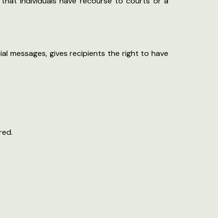
o that individuals have recourse to courts or a
al messages, gives recipients the right to have
red.