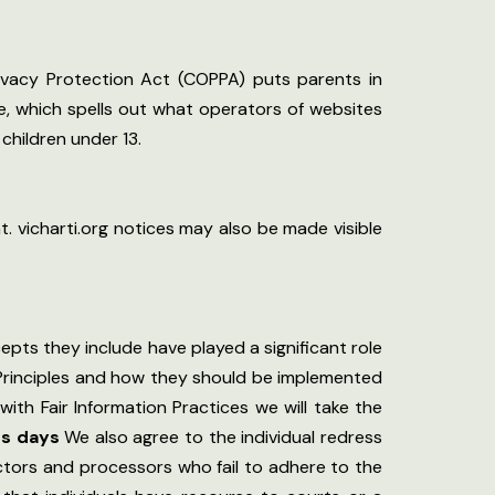
rivacy Protection Act (COPPA) puts parents in
, which spells out what operators of websites
children under 13.
. vicharti.org notices may also be made visible
epts they include have played a significant role
 Principles and how they should be implemented
with Fair Information Practices we will take the
ss days
We also agree to the individual redress
lectors and processors who fail to adhere to the