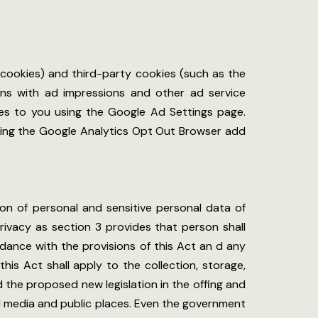
 cookies) and third-party cookies (such as the
ions with ad impressions and other ad service
ses to you using the Google Ad Settings page.
 using the Google Analytics Opt Out Browser add
ion of personal and sensitive personal data of
 privacy as section 3 provides that person shall
dance with the provisions of this Act an d any
his Act shall apply to the collection, storage,
 the proposed new legislation in the offing and
al media and public places. Even the government