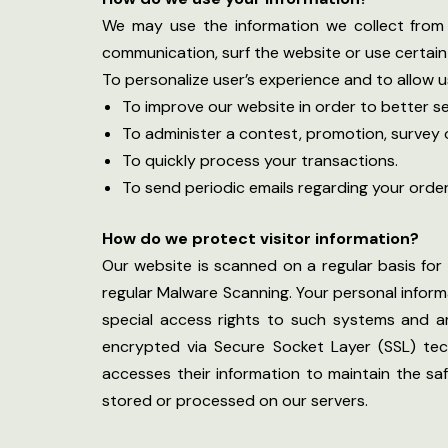
We may use the information we collect from 
communication, surf the website or use certain 
To personalize user’s experience and to allow u
To improve our website in order to better se
To administer a contest, promotion, survey o
To quickly process your transactions.
To send periodic emails regarding your orde
How do we protect visitor information?
Our website is scanned on a regular basis for 
regular Malware Scanning. Your personal infor
special access rights to such systems and are 
encrypted via Secure Socket Layer (SSL) tec
accesses their information to maintain the sa
stored or processed on our servers.