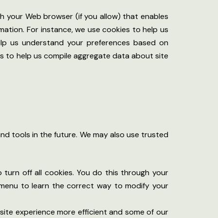
ugh your Web browser (if you allow) that enables
mation. For instance, we use cookies to help us
help us understand your preferences based on
ies to help us compile aggregate data about site
and tools in the future. We may also use trusted
urn off all cookies. You do this through your
lp menu to learn the correct way to modify your
r site experience more efficient and some of our