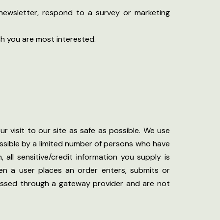
newsletter, respond to a survey or marketing
ch you are most interested.
r visit to our site as safe as possible. We use
ssible by a limited number of persons who have
 all sensitive/credit information you supply is
en a user places an order enters, submits or
ocessed through a gateway provider and are not