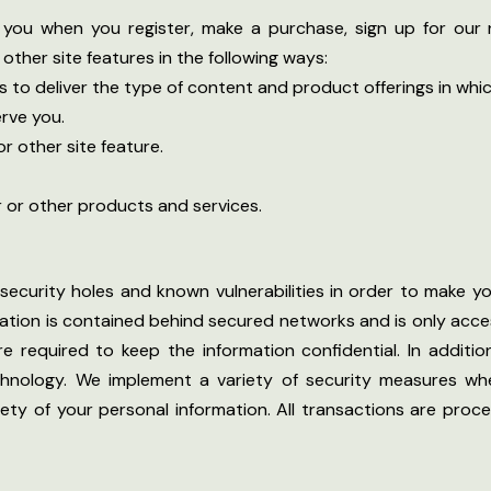
you when you register, make a purchase, sign up for our 
other site features in the following ways:
s to deliver the type of content and product offerings in whi
rve you.
r other site feature.
r or other products and services.
security holes and known vulnerabilities in order to make you
mation is contained behind secured networks and is only acce
required to keep the information confidential. In addition,
hnology. We implement a variety of security measures wh
fety of your personal information. All transactions are pr