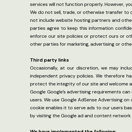
services will not function properly. However, you
We do not sell, trade, or otherwise transfer to
not include website hosting partners and other
parties agree to keep this information confide
enforce our site policies or protect ours or ot
other parties for marketing, advertising or othe
Third party links
Occasionally, at our discretion, we may incl
independent privacy policies. We therefore have
protect the integrity of our site and welcome 
Google Google’s advertising requirements can b
users. We use Google AdSense Advertising on ou
cookie enables it to serve ads to our users bas
by visiting the Google ad and content network 
We have implemented the following: