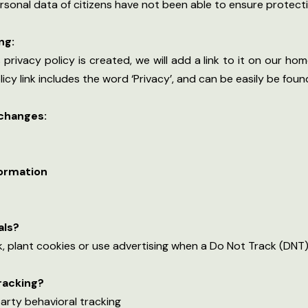
 personal data of citizens have not been able to ensure protecti
ng:
privacy policy is created, we will add a link to it on our hom
licy link includes the word ‘Privacy’, and can be easily be fou
 changes:
formation
als?
, plant cookies or use advertising when a Do Not Track (DNT)
tracking?
party behavioral tracking