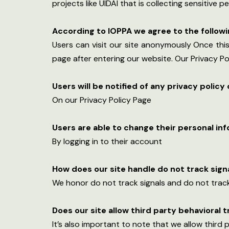
projects like UIDAI that is collecting sensitive
According to lOPPA we agree to the followi
Users can visit our site anonymously Once this 
page after entering our website. Our Privacy Po
Users will be notified of any privacy policy
On our Privacy Policy Page
Users are able to change their personal in
By logging in to their account
How does our site handle do not track sign
We honor do not track signals and do not track
Does our site allow third party behavioral 
It’s also important to note that we allow third 