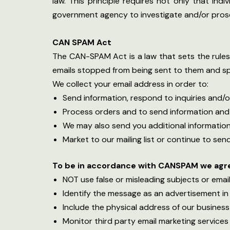
law. This principle requires not only that ind
government agency to investigate and/or pros
CAN SPAM Act
The CAN-SPAM Act is a law that sets the rules 
emails stopped from being sent to them and spel
We collect your email address in order to:
Send information, respond to inquiries and/o
Process orders and to send information and
We may also send you additional information
Market to our mailing list or continue to send
To be in accordance with CANSPAM we agree
NOT use false or misleading subjects or ema
Identify the message as an advertisement i
Include the physical address of our business
Monitor third party email marketing services 