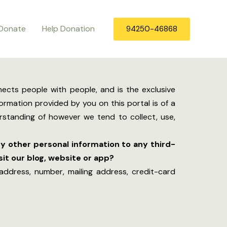
Donate
Help Donation
94250-46868
ects people with people, and is the exclusive
ormation provided by you on this portal is of a
erstanding of however we tend to collect, use,
y other personal information to any third-
it our blog, website or app?
address, number, mailing address, credit-card