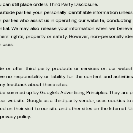
 can still place orders Third Party Disclosure.
 outside parties your personally identifiable information unle
 parties who assist us in operating our website, conducting o
ntial. We may also release your information when we believe
hers’ rights, property or safety. However, non-personally ide
r uses.
ude or offer third party products or services on our websi
 no responsibility or liability for the content and activitie
any feedback about these sites.
e summed up by Google’s Advertising Principles. They are pu
r website. Google as a third party vendor, uses cookies to 
ed on their visit to our site and other sites on the Internet.
privacy policy.