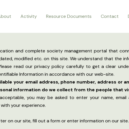
About
Activity
Resource Documents
Contact
ication and complete society management portal that conn
ated, modified etc. on this site. We understand that the inf
lease read our privacy policy carefully to get a clear und
ntifiable Information in accordance with our web-site.
ailable your email address, phone number, address or an
onal information do we collect from the people that vis
 acceptable, you may be asked to enter your name, email 
g with your experience.
r on our site, fill out a form or enter information on our site.