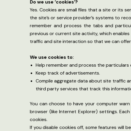
Do we use ‘cookies’?
Yes. Cookies are small files that a site or its
the site’s or service provider’s systems to re
remember and process the tabs and particula
previous or current site activity, which enable
traffic and site interaction so that we can offe
We use cookies to:
Help remember and process the particulars o
Keep track of advertisements.
Compile aggregate data about site traffic an
third party services that track this informati
You can choose to have your computer warn yo
browser (like Internet Explorer) settings. Eac
cookies.
If you disable cookies off, some features will 