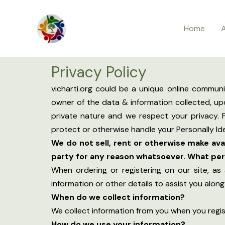
Skip
to
Home
content
Privacy Policy
vicharti.org could be a unique online commun
owner of the data & information collected, upd
private nature and we respect your privacy. P
protect or otherwise handle your Personally Ide
We do not sell, rent or otherwise make av
party for any reason whatsoever. What pers
When ordering or registering on our site, as
information or other details to assist you alon
When do we collect information?
We collect information from you when you registe
How do we use your information?