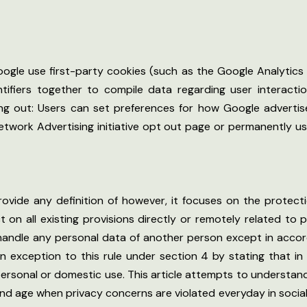
ogle use first-party cookies (such as the Google Analytics
ntifiers together to compile data regarding user interact
ing out: Users can set preferences for how Google adverti
 Network Advertising initiative opt out page or permanently
provide any definition of however, it focuses on the protect
ect on all existing provisions directly or remotely related to
e handle any personal data of another person except in accor
 exception to this rule under section 4 by stating that in t
personal or domestic use. This article attempts to understand
y and age when privacy concerns are violated everyday in soci