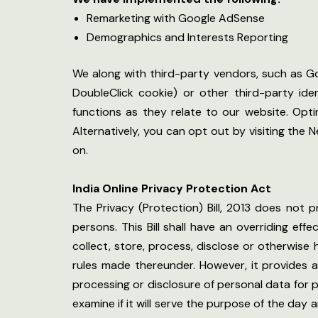
Remarketing with Google AdSense
Demographics and Interests Reporting
We along with third-party vendors, such as Go
DoubleClick cookie) or other third-party ide
functions as they relate to our website. Opt
Alternatively, you can opt out by visiting the
on.
India Online Privacy Protection Act
The Privacy (Protection) Bill, 2013 does not 
persons. This Bill shall have an overriding eff
collect, store, process, disclose or otherwis
rules made thereunder. However, it provides an
processing or disclosure of personal data for 
examine if it will serve the purpose of the da