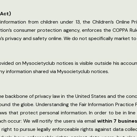
 Act)
information from children under 13, the Children’s Online P
ation’s consumer protection agency, enforces the COPPA Rule
s privacy and safety online. We do not specifically market to 
ided on Mysocietyclub notices is visible outside his account
any information shared via Mysocietyclub notices.
the backbone of privacy law in the United States and the conc
ound the globe. Understanding the Fair Information Practice
laws that protect personal information. In order to be in line 
ch occur: We will notify the users via email
within 7 busine
 a right to pursue legally enforceable rights against data col