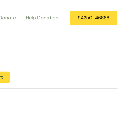
Donate
Help Donation
94250-46868
rt