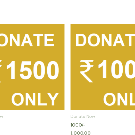
ow
Donate Now
1000/-
1,000.00