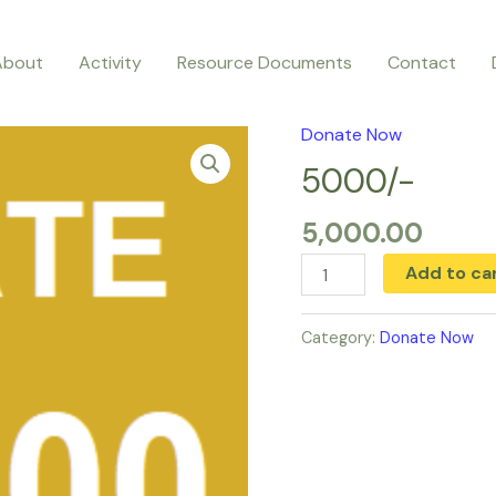
About
Activity
Resource Documents
Contact
Donate Now
5000/-
quantity
5000/-
5,000.00
Add to ca
Category:
Donate Now