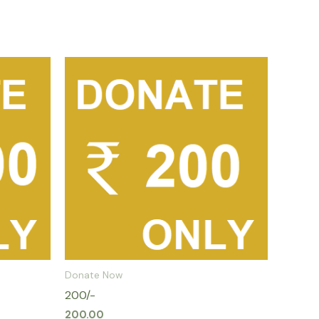
Donate Now
200/-
200.00