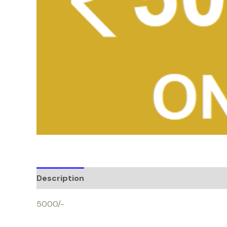
Description
5000/-