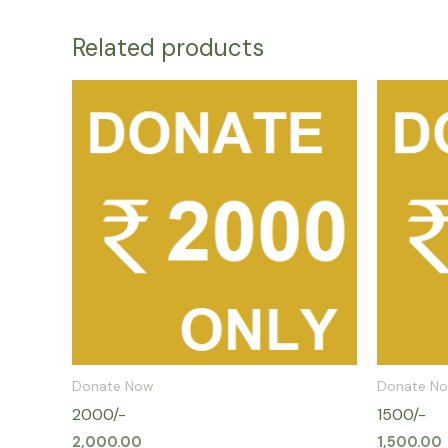
Related products
Donate Now
Donate N
2000/-
1500/-
2,000.00
1,500.00