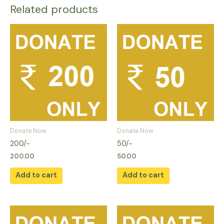
Related products
Donate Now
Donate Now
200/-
50/-
200.00
50.00
Add to cart
Add to cart