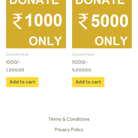
Donate Now
Donate Now
1000/-
5000/-
1,000.00
5,000.00
Add to cart
Add to cart
Terms & Conditions
Privacy Policy