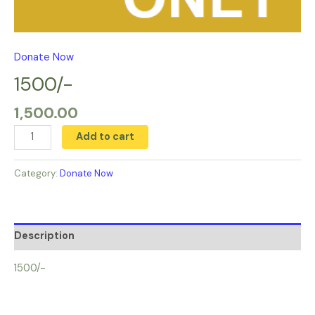
Donate Now
1500/-
1,500.00
Add to cart
Category:
Donate Now
Description
1500/-